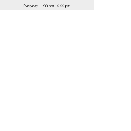
Everyday 11:00 am – 9:00 pm
Buy-back Hours
Tues.-Sat. 11:00 am – 5:00 pm