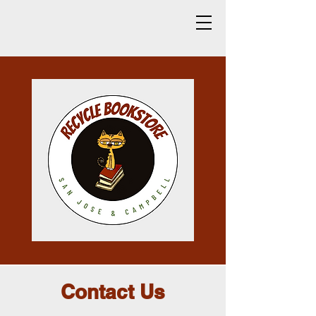
Contact Us