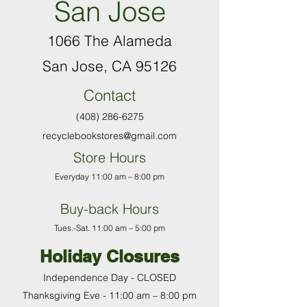
San Jose
1066 The Alameda
San Jose, CA 95126
Contact
(408) 286-6275
recyclebookstores@gmail.com
Store Hours
Everyday 11:00 am – 8:00 pm
Buy-back Hours
T
ues.-Sat. 11:00 am
–
5:00 pm
Holiday Closures
Independence Day - CLOSED
Thanksgiving Eve - 11:00 am
–
8:00 pm