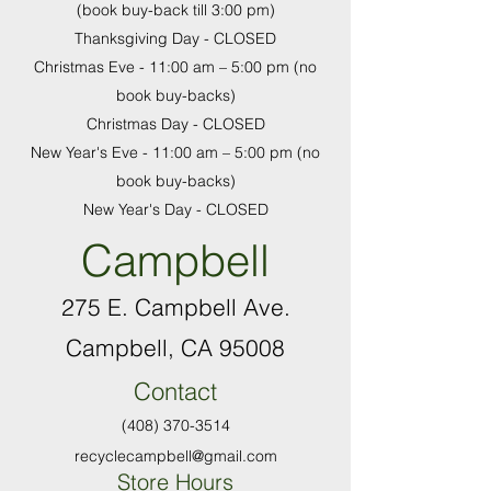
(book buy-back till 3:00 pm)
Thanksgiving Day - CLOSED
Christmas Eve - 11:00 am
–
5:00 pm (no
book buy-backs)
Christmas Day - CLOSED
New Year's Eve - 11:00 am
–
5:00 pm (no
book buy-backs)
New Year's Day - CLOSED
Campbell
275 E. Campbell Ave.
Campbell, CA 95008
Contact
(408) 370-3514
recyclecampbell@gmail.com
Store Hours