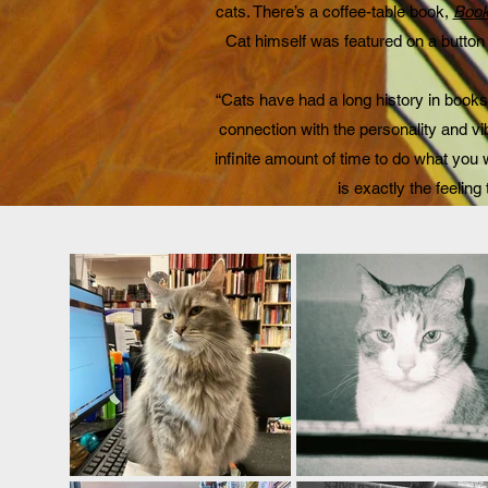
cats. There’s a coffee-table book,
Book
Cat himself was featured on a button
“Cats have had a long history in bookst
connection with the personality and vi
infinite amount of time to do what you 
is exactly the feeling