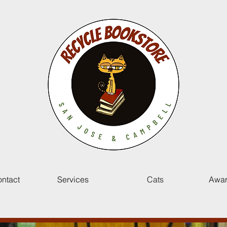
ntact
Services
Cats
Awar