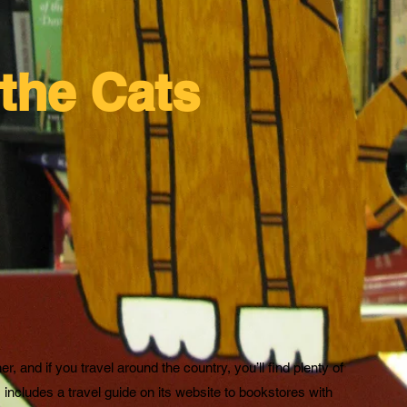
the Cats
 and if you travel around the country, you’ll find plenty of
ncludes a travel guide on its website to bookstores with