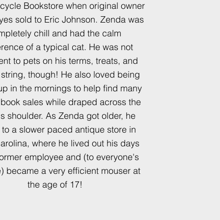
ecycle Bookstore when original owner
es sold to Eric Johnson. Zenda was
mpletely chill and had the calm
erence of a typical cat. He was not
rent to pets on his terms, treats, and
f string, though! He also loved being
up in the mornings to help find many
t book sales while draped across the
s shoulder. As Zenda got older, he
d to a slower paced antique store in
arolina, where he lived out his days
former employee and (to everyone's
e) became a very efficient mouser at
the age of 17!