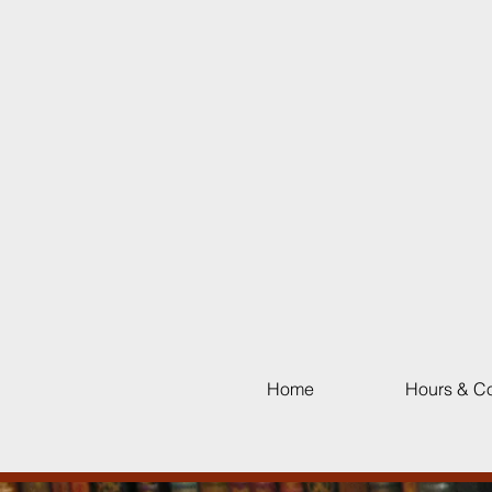
Home
Hours & Co