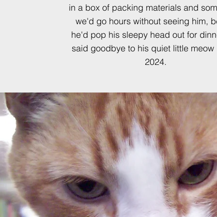
in a box of packing materials and so
we'd go hours without seeing him, b
he'd pop his sleepy head out for dinn
said goodbye to his quiet little meow 
2024.