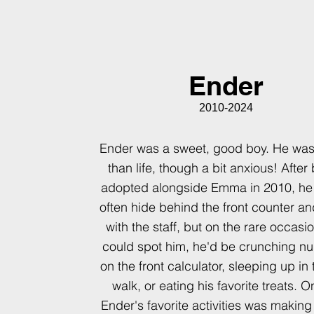
Ender
2010-2024
Ender was a sweet, good boy. He was
than life, though a bit anxious! After
adopted alongside Emma in 2010, he
often hide behind the front counter a
with the staff, but on the rare occasi
could spot him, he'd be crunching n
on the front calculator, sleeping up in 
walk, or eating his favorite treats. O
Ender's favorite activities was making