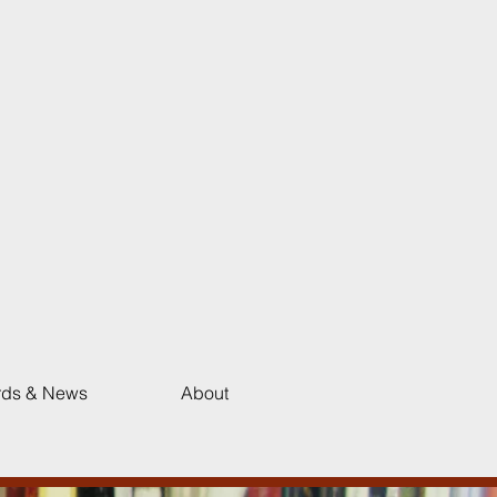
ds & News
About