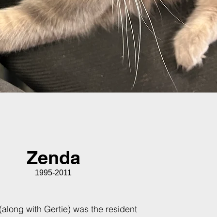
Zenda
1995-2011
along with Gertie) was the resident