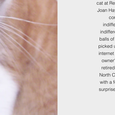
cat at R
Joan Hay
co
indiff
indiffe
balls o
picked 
interne
owner'
retire
North C
with a 
surpris