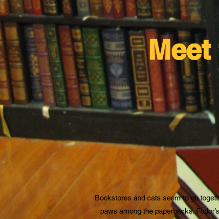
Meet 
Bookstores and cats seem to go together,
paws among the paperbacks. Fodor’s i