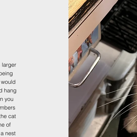
 larger
 being
 would
nd hang
on you
umbers
the cat
ne of
 a nest