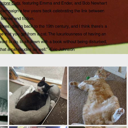
store Cats
, featuring Emma and Ender, and Bob Newhart
 campaign a few years back celebrating the link between
felines and fiction.
ores, dating back to the 19th century, and I think there’s a
be that you get from a cat. The luxuriousness of having an
want to do, to sit down with a book without being disturbed,
 that a cat exudes as well.” -Eric Johnson