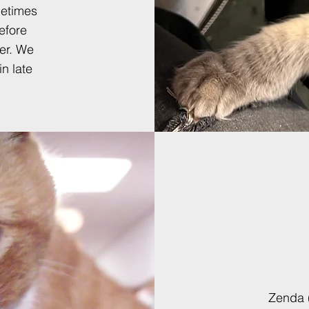
metimes
efore
er.
W
e
in late
Zenda (