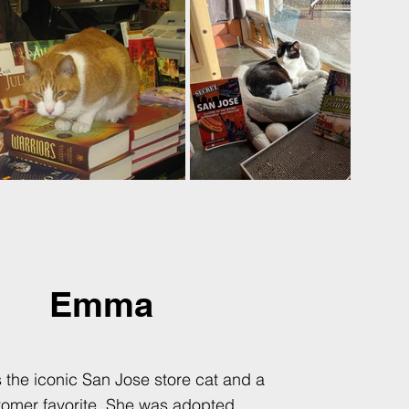
Emma
the iconic San Jose store cat and a
tomer favorite. She was adopted