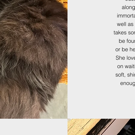
along
immorta
well as
takes so
be fou
or
be he
She love
on wait
soft, sh
enough