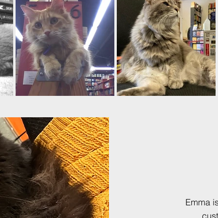
Emma is 
cus