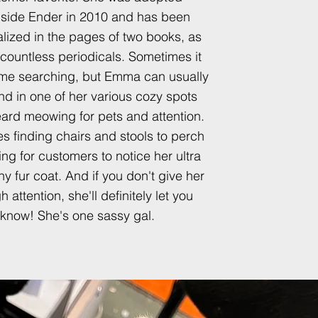
side Ender in 2010 and has been
lized in the pages of two books, as
 countless periodicals.
Sometimes it
me searching, but Emma can usually
nd in one of her various cozy spots
ard meowing for pets and attention.
s finding chairs and stools to perch
ing for customers to notice her ultra
iny fur coat. And if you don't give her
 attention, she'll definitely let you
know! She's one sassy gal.