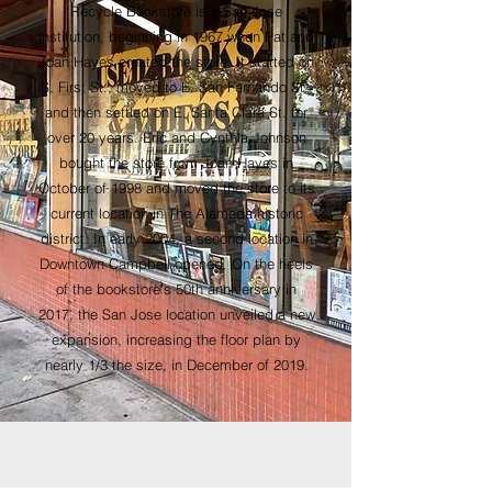
Recycle Bookstore is a San Jose
institution, beginning in 1967 when Pat and
Joan Hayes created the store.
It started on
S. First St., moved to E. San Fernando St.,
and then settled on E. Santa Clara St. for
over 20 years. Eric and Cynthia Johnson
bought the store from Joan Hayes in
October of 1998 and moved the store to its
current location in The Alameda historic
district. In early 2004, a second location in
Downtown Campbell opened. On the heels
of the bookstore's 50th anniversary in
2017, the San Jose location unveiled a new
expansion, increasing the floor plan by
nearly 1/3 the size, in December of 2019.