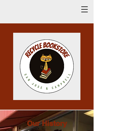
Our History