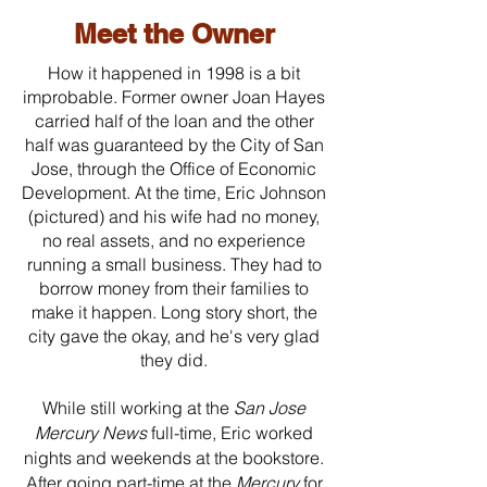
Meet the Owner
How it happened in 1998 is a bit
improbable. Former owner Joan Hayes
carried half of the loan and the other
half was guaranteed by the City of San
Jose, through the Office of Economic
Development. At the time, Eric Johnson
(pictured) and his wife had no money,
no real assets, and no experience
running a small business. They had to
borrow money from their families to
make it happen. Long story short, the
city gave the okay, and he's very glad
they did.
While still working at the
San Jose
Mercury News
full-time, Eric worked
nights and weekends at the bookstore.
After going part-time at the
Mercury
for