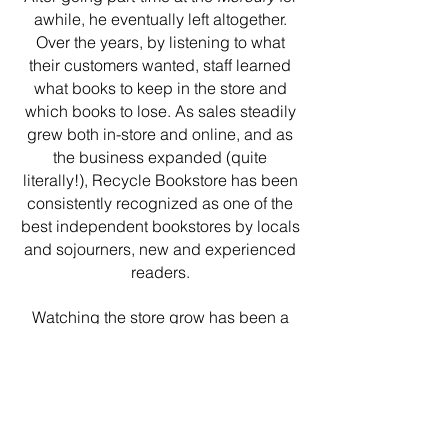
awhile, he eventually left altogether.
Over the years, by listening to what
their customers wanted, staff learned
what books to keep in the store and
which books to lose. As sales steadily
grew both in-store and online, and as
the business expanded (quite
literally!), Recycle Bookstore has been
consistently recognized as one of the
b
est independent bookstores by locals
and sojourners, new and experienced
readers.
Watching the store grow has been a
pleasure and joy, but what we're
always most proud of is having helped
maintain an oasis of culture within the
hustle and bustle of Silicon Valley. With
your help, we hope to be around for